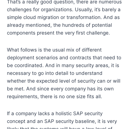
That’s a really good question, there are numerous
challenges for organizations. Usually, it’s barely a
simple cloud migration or transformation. And as
already mentioned, the hundreds of potential
components present the very first challenge.
What follows is the usual mix of different
deployment scenarios and contracts that need to
be coordinated. And in many security areas, it is
necessary to go into detail to understand
whether the expected level of security can or will
be met. And since every company has its own
requirements, there is no one size fits all.
If a company lacks a holistic SAP security
concept and an SAP security baseline, it is very