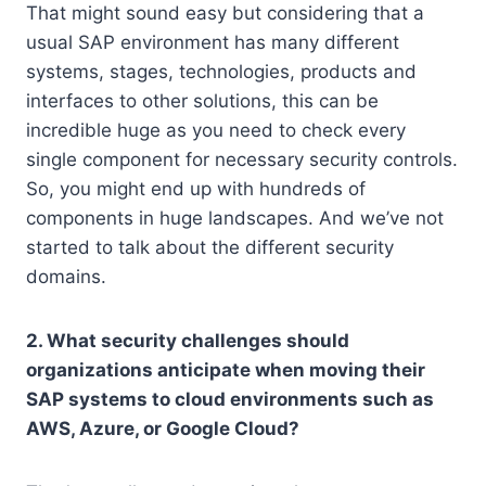
That might sound easy but considering that a
usual SAP environment has many different
systems, stages, technologies, products and
interfaces to other solutions, this can be
incredible huge as you need to check every
single component for necessary security controls.
So, you might end up with hundreds of
components in huge landscapes. And we’ve not
started to talk about the different security
domains.
2. What security challenges should
organizations anticipate when moving their
SAP systems to cloud environments such as
AWS, Azure, or Google Cloud?