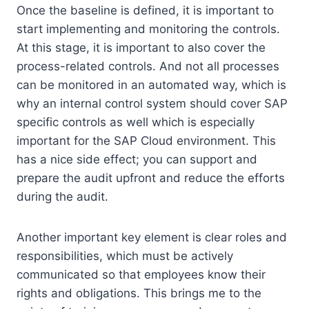
Once the baseline is defined, it is important to
start implementing and monitoring the controls.
At this stage, it is important to also cover the
process-related controls. And not all processes
can be monitored in an automated way, which is
why an internal control system should cover SAP
specific controls as well which is especially
important for the SAP Cloud environment. This
has a nice side effect; you can support and
prepare the audit upfront and reduce the efforts
during the audit.
Another important key element is clear roles and
responsibilities, which must be actively
communicated so that employees know their
rights and obligations. This brings me to the