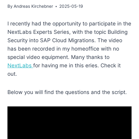
By
Andreas Kirchebner
2025-05-19
I recently had the opportunity to participate in the
NextLabs Experts Series, with the topic Building
Security into SAP Cloud Migrations. The video
has been recorded in my homeoffice with no
special video equipment. Many thanks to
NextLabs
for having me in this eries. Check it
out.
Below you will find the questions and the script.