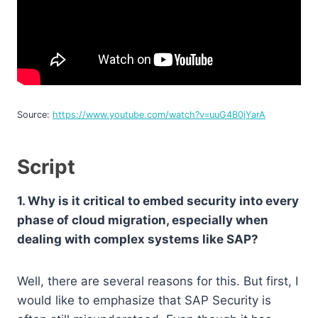
Source:
https://www.youtube.com/watch?v=uuG4B0jYarA
Script
1. Why is it critical to embed security into every
phase of cloud migration, especially when
dealing with complex systems like SAP?
Well, there are several reasons for this. But first, I
would like to emphasize that SAP Security is