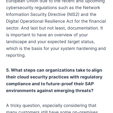
European Union due to the recent and upcoming
cybersecurity regulations such as the Network
Information Security Directive (NIS2) and the
Digital Operational Resilience Act for the financial
sector. And last but not least, documentation. It
is important to have an overview of your
landscape and your expected target status,
which is the basis for your system hardening and
reporting.
5. What steps can organizations take to align
their cloud security practices with regulatory
compliance and to future-proof their SAP
environments against emerging threats?
A tricky question, especially considering that
many customers still have some on-premises