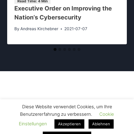
Executive Order on Improving the
Nation’s Cybersecurity
By
Andreas Kirchebner
2021-07-07
Contact Us
Legal Disclosure
Data Privacy
Diese Website verwendet Cookies, um Ihre
Benutzererfahrung zu verbessern.
Cookie
Einstellungen
Akzeptieren
Ablehnen
© 2026 Kirchebner