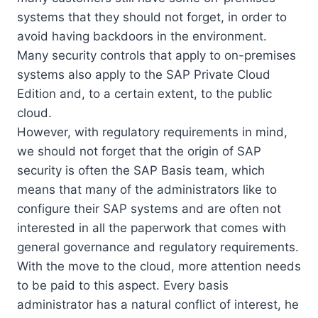
systems that they should not forget, in order to
avoid having backdoors in the environment.
Many security controls that apply to on-premises
systems also apply to the SAP Private Cloud
Edition and, to a certain extent, to the public
cloud.
However, with regulatory requirements in mind,
we should not forget that the origin of SAP
security is often the SAP Basis team, which
means that many of the administrators like to
configure their SAP systems and are often not
interested in all the paperwork that comes with
general governance and regulatory requirements.
With the move to the cloud, more attention needs
to be paid to this aspect. Every basis
administrator has a natural conflict of interest, he