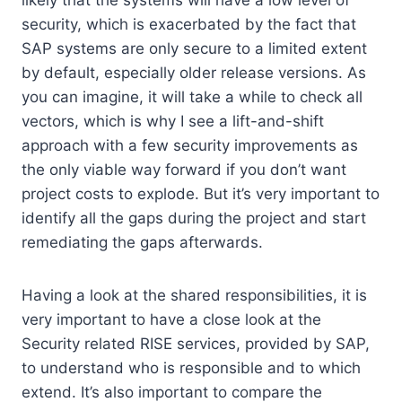
likely that the systems will have a low level of
security, which is exacerbated by the fact that
SAP systems are only secure to a limited extent
by default, especially older release versions. As
you can imagine, it will take a while to check all
vectors, which is why I see a lift-and-shift
approach with a few security improvements as
the only viable way forward if you don’t want
project costs to explode. But it’s very important to
identify all the gaps during the project and start
remediating the gaps afterwards.
Having a look at the shared responsibilities, it is
very important to have a close look at the
Security related RISE services, provided by SAP,
to understand who is responsible and to which
extend. It’s also important to compare the