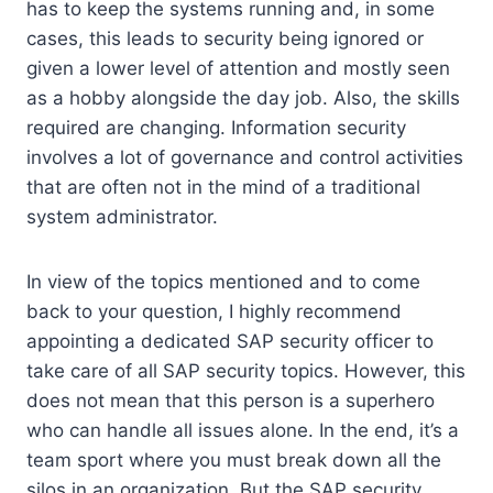
has to keep the systems running and, in some
cases, this leads to security being ignored or
given a lower level of attention and mostly seen
as a hobby alongside the day job. Also, the skills
required are changing. Information security
involves a lot of governance and control activities
that are often not in the mind of a traditional
system administrator.
In view of the topics mentioned and to come
back to your question, I highly recommend
appointing a dedicated SAP security officer to
take care of all SAP security topics. However, this
does not mean that this person is a superhero
who can handle all issues alone. In the end, it’s a
team sport where you must break down all the
silos in an organization. But the SAP security