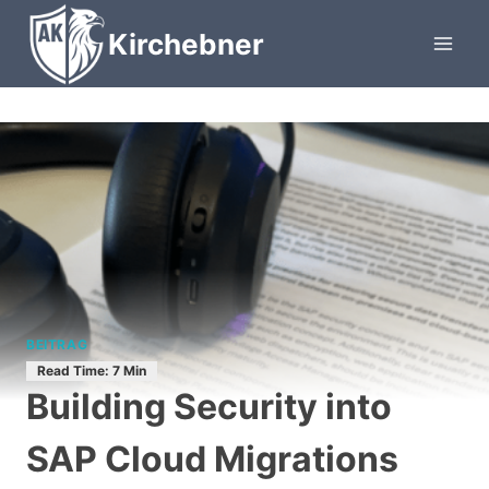
Skip
Kirchebner
to
content
BEITRAG
Building Security into
SAP Cloud Migrations