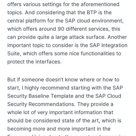
offers various settings for the aforementioned
topics. And considering that the BTP is the
central platform for the SAP cloud environment,
which offers around 90 different services, this
can provide quite a large attack surface. Another
important topic to consider is the SAP Integration
Suite, which offers some nice functionalities to
protect the interfaces.
But if someone doesn’t know where or how to
start, I highly recommend starting with the SAP
Security Baseline Template and the SAP Cloud
Security Recommendations. They provide a
whole lot of very important information that
should be considered state of the art, which is
becoming more and more important in the