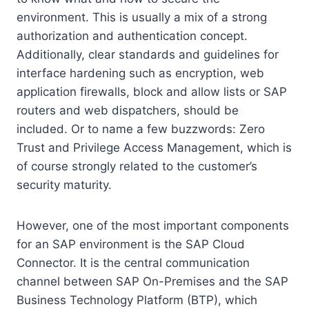
environment. This is usually a mix of a strong
authorization and authentication concept.
Additionally, clear standards and guidelines for
interface hardening such as encryption, web
application firewalls, block and allow lists or SAP
routers and web dispatchers, should be
included. Or to name a few buzzwords: Zero
Trust and Privilege Access Management, which is
of course strongly related to the customer’s
security maturity.
However, one of the most important components
for an SAP environment is the SAP Cloud
Connector. It is the central communication
channel between SAP On-Premises and the SAP
Business Technology Platform (BTP), which