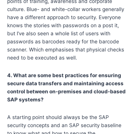
points of training, awareness and corporate
culture. Blue- and white-collar workers generally
have a different approach to security. Everyone
knows the stories with passwords on a post it,
but I’ve also seen a whole list of users with
passwords as barcodes ready for the barcode
scanner. Which emphasises that physical checks
need to be executed as well.
4. What are some best practices for ensuring
secure data transfers and maintaining access
control between on-premises and cloud-based
SAP systems?
A starting point should always be the SAP
security concepts and an SAP security baseline
to know what and how to secure the