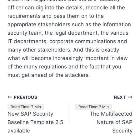
officer can dig into the details, reconcile all the
requirements and pass them on to the
appropriate stakeholders such as the information
security team, the legal department, the various
IT departments, corporate communications and
many other stakeholders. And this is exactly
what will become increasingly important in view
of the many regulations and the fact that you
must get ahead of the attackers.
Post
PREVIOUS
NEXT
navigation
New SAP Security
The Multifaceted
Baseline Template 2.5
Nature of SAP
available
Security