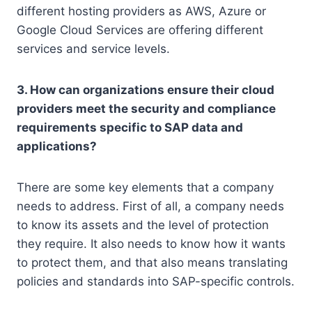
different hosting providers as AWS, Azure or
Google Cloud Services are offering different
services and service levels.
3. How can organizations ensure their cloud
providers meet the security and compliance
requirements specific to SAP data and
applications?
There are some key elements that a company
needs to address. First of all, a company needs
to know its assets and the level of protection
they require. It also needs to know how it wants
to protect them, and that also means translating
policies and standards into SAP-specific controls.