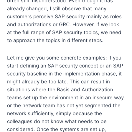
often still misunderstood. Even though it has
already changed, I still observe that many
customers perceive SAP security mainly as roles
and authorizations or GRC. However, if we look
at the full range of SAP security topics, we need
to approach the topics in different steps.
Let me give you some concrete examples: If you
start defining an SAP security concept or an SAP
security baseline in the implementation phase, it
might already be too late. This can result in
situations where the Basis and Authorization
teams set up the environment in an insecure way,
or the network team has not yet segmented the
network sufficiently, simply because the
colleagues do not know what needs to be
considered. Once the systems are set up,