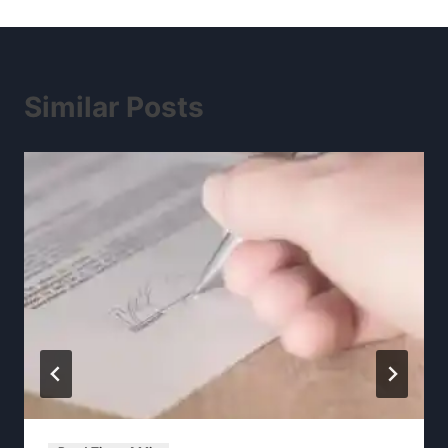
Similar Posts