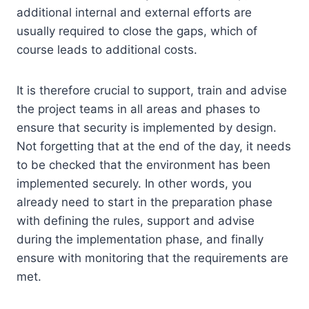
additional internal and external efforts are
usually required to close the gaps, which of
course leads to additional costs.
It is therefore crucial to support, train and advise
the project teams in all areas and phases to
ensure that security is implemented by design.
Not forgetting that at the end of the day, it needs
to be checked that the environment has been
implemented securely. In other words, you
already need to start in the preparation phase
with defining the rules, support and advise
during the implementation phase, and finally
ensure with monitoring that the requirements are
met.